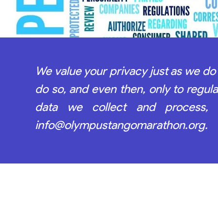
We value your privacy just as we do 
do so, and even then, only to regu
data we collect and process,
info@olympustangomarathon.org.