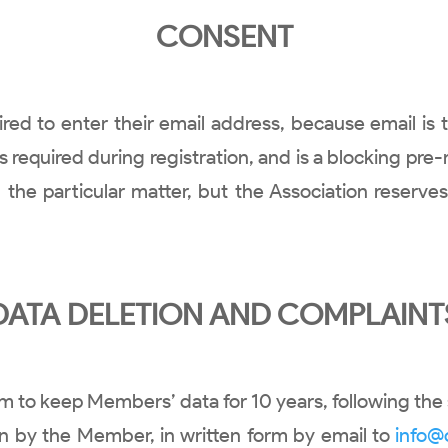
CONSENT
uired to enter their email address, because email i
t is required during registration, and is a blocking 
 the particular matter, but the Association reserve
DATA DELETION AND COMPLAINT
m to keep Members’ data for 10 years, following the 
on by the Member, in written form by email to
info@