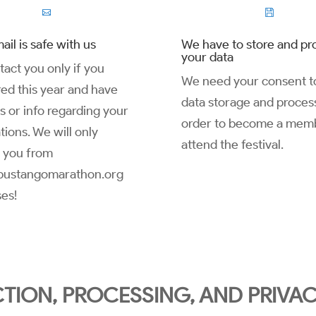


ail is safe with us
We have to store and pr
your data
act you only if you
We need your consent to
red this year and have
data storage and process
es or info regarding your
order to become a mem
tions. We will only
attend the festival.
 you from
ustangomarathon.org
es!
TION, PROCESSING, AND PRIVA