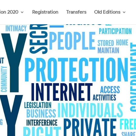
ion 2020
Registration
Transfers
Old Editions