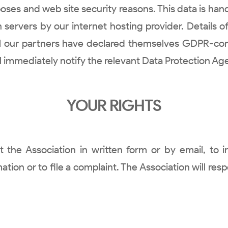
es and web site security reasons. This data is hand
servers by our internet hosting provider. Details of
ll our partners have declared themselves GDPR-co
ll immediately notify the relevant Data Protection Ag
YOUR RIGHTS
e Association in written form or by email, to i
ion or to file a complaint. The Association will resp