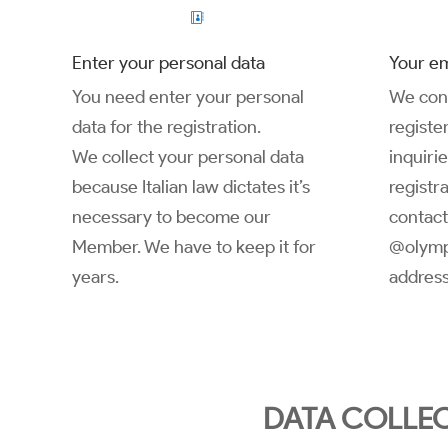

Enter your personal data
Your em
You need enter your personal
We cont
data for the registration.
registe
We collect your personal data
inquiri
because Italian law dictates it’s
registra
necessary to become our
contact
Member. We have to keep it for
@olymp
years.
address
DATA COLLEC