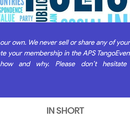
our own. We never sell or share any of your
late your membership in the APS TangoEven
 how and why. Please don’t hesitate
IN SHORT