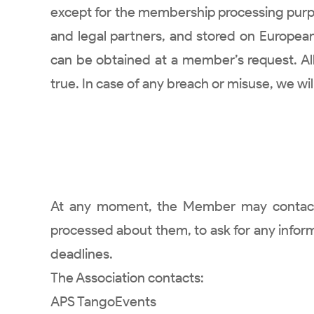
except for the membership processing purpos
and legal partners, and stored on European 
can be obtained at a member’s request. A
true. In case of any breach or misuse, we wi
At any moment, the Member may contact th
processed about them, to ask for any informat
deadlines.
The Association contacts:
APS TangoEvents