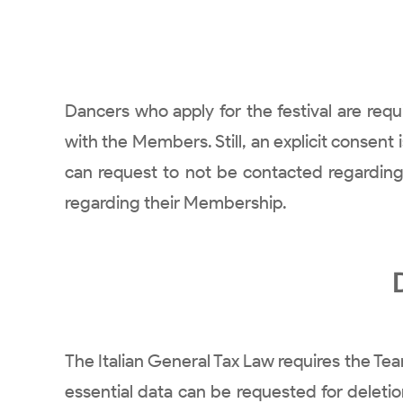
Dancers who apply for the festival are req
with the Members. Still, an explicit consen
can request to not be contacted regarding
regarding their Membership.
The Italian General Tax Law requires the Tea
essential data can be requested for deleti