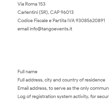
Via Roma 153
Carlentini (SR), CAP 96013
Codice Fiscale e Partita IVA 93085620891
email info@tangoevents.it
Full name
Full address, city and country of residence
Email address, to serve as the only commu
Log of registration system activity, for secu