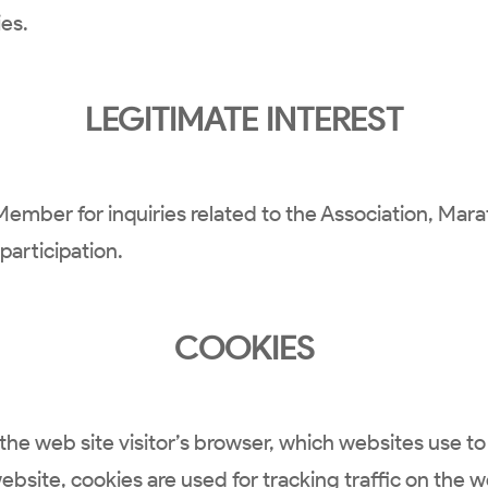
ies.
LEGITIMATE INTEREST
Member for inquiries related to the Association, Ma
articipation.
COOKIES
the web site visitor’s browser, which websites use to 
website, cookies are used for tracking traffic on the 