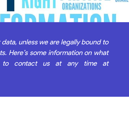
 data, unless we are legally bound to
ts. Here’s some information on what
 to contact us at any time at