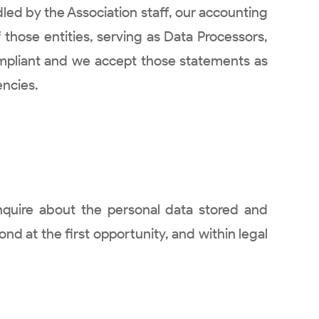
led by the Association staff, our accounting
 those entities, serving as Data Processors,
mpliant and we accept those statements as
encies.
nquire about the personal data stored and
ond at the first opportunity, and within legal