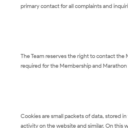
primary contact for all complaints and inquir
The Team reserves the right to contact the 
required for the Membership and Marathon p
Cookies are small packets of data, stored in 
activity on the website and similar. On this 