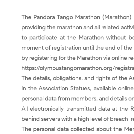
The Pandora Tango Marathon (Marathon) or
providing the marathon and all related activ
to participate at the Marathon without 
moment of registration until the end of the
by registering for the Marathon via online regi
https://olympustangomarathon.org/registrat
The details, obligations, and rights of the
in the Association Statues, available onli
personal data from members, and details on 
All electronically transmitted data at the
behind servers with a high level of breach-r
The personal data collected about the Mem