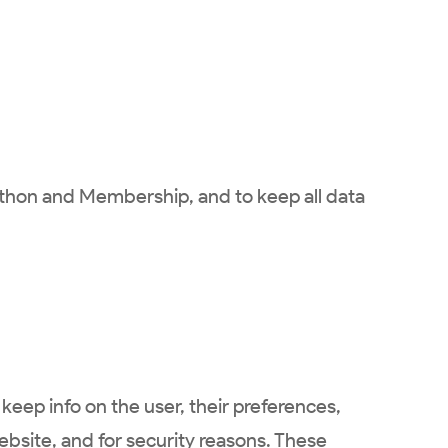
rathon and Membership, and to keep all data
keep info on the user, their preferences,
website, and for security reasons. These