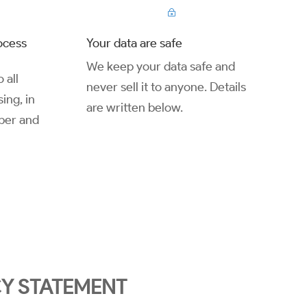
~
ocess
Your data are safe
We keep your data safe and
 all
never sell it to anyone. Details
ing, in
are written below.
ber and
CY STATEMENT