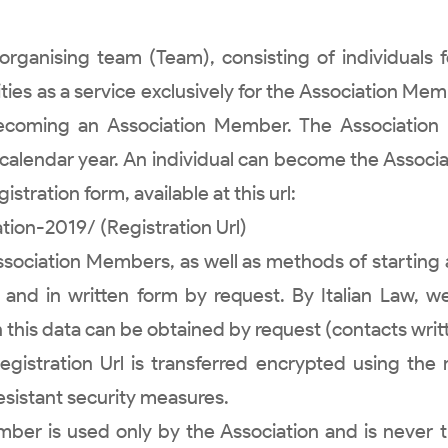
ganising team (Team), consisting of individuals f
ities as a service exclusively for the Association Mem
becoming an Association Member. The Associatio
 calendar year. An individual can become the Associ
stration form, available at this url:
ion-2019/ (Registration Url)
 Association Members, as well as methods of startin
ne and in written form by request. By Italian Law, 
this data can be obtained by request (contacts writ
 Registration Url is transferred encrypted using th
esistant security measures.
ber is used only by the Association and is never 