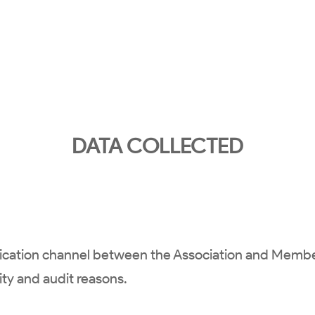
DATA COLLECTED
nication channel between the Association and Memb
rity and audit reasons.