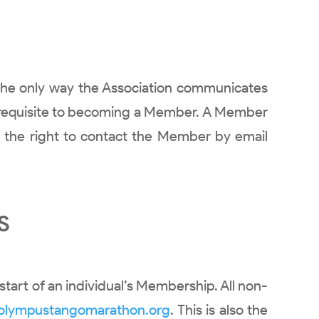
s the only way the Association communicates
pre-requisite to becoming a Member. A Member
s the right to contact the Member by email
S
start of an individual’s Membership. All non-
olympustangomarathon.org
. This is also the