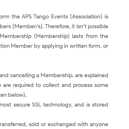
orm the APS Tango Events (Association) is
bers (Member/s). Therefore, it isn’t possible
n Membership (Membership) lasts from the
ation Member by applying in written form, or
g and cancelling a Membership, are explained
we are required to collect and process some
ten below).
e most secure SSL technology, and is stored
transferred, sold or exchanged with anyone